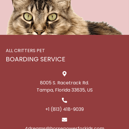
ALL CRITTERS PET
BOARDING SERVICE
8005 S. Racetrack Rd.
Tampa, Florida 33635, US
+1 (813) 418-9039
4dreams@horsepowerforkids.com