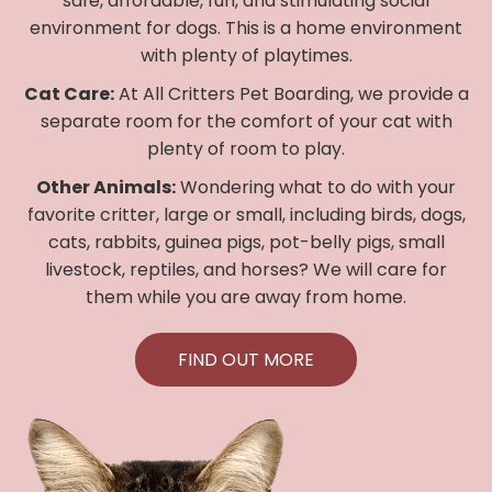
safe, affordable, fun, and stimulating social
environment for dogs. This is a home environment
with plenty of playtimes.
Cat Care:
At All Critters Pet Boarding, we provide a
separate room for the comfort of your cat with
plenty of room to play.
Other Animals:
Wondering what to do with your
favorite critter, large or small, including birds, dogs,
cats, rabbits, guinea pigs, pot-belly pigs, small
livestock, reptiles, and horses? We will care for
them while you are away from home.
FIND OUT MORE