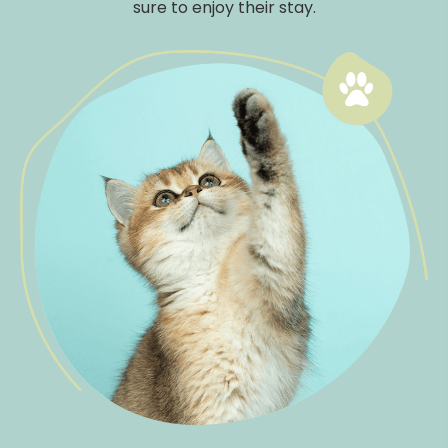
sure to enjoy their stay.