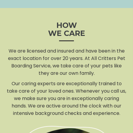
HOW
WE CARE
We are licensed and insured and have been in the
exact location for over 20 years. At All Critters Pet
Boarding Service, we take care of your pets like
they are our own family.
Our caring experts are exceptionally trained to
take care of your loved ones. Whenever you call us,
we make sure you are in exceptionally caring
hands. We are active around the clock with our
intensive background checks and experience.