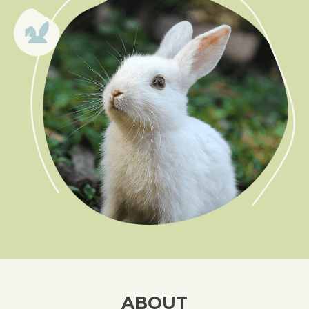
ABOUT