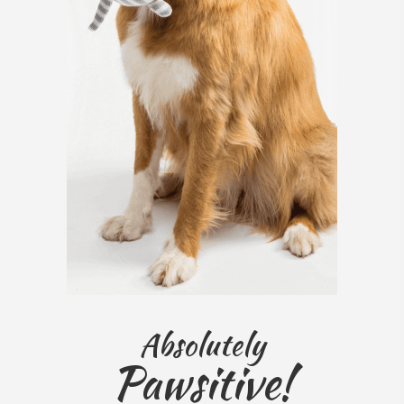
Absolutely
Pawsitive!