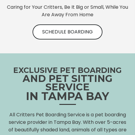
Caring for Your Critters, Be It Big or Small, While You
Are Away From Home
SCHEDULE BOARDING
EXCLUSIVE PET BOARDING
AND PET SITTING
SERVICE
IN TAMPA BAY
All Critters Pet Boarding Service is a pet boarding
service provider in Tampa Bay. With over 5-acres
of beautifully shaded land, animals of all types are