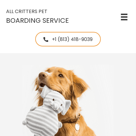
ALL CRITTERS PET
BOARDING SERVICE
+1 (813) 418-9039