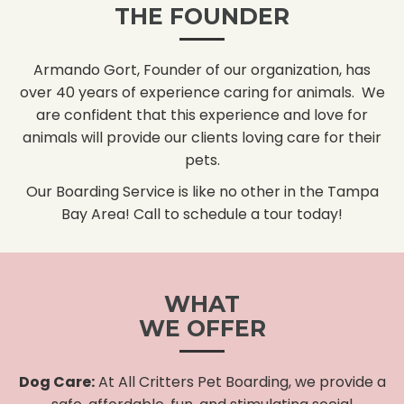
THE FOUNDER
Armando Gort, Founder of our organization, has
over 40 years of experience caring for animals. We
are confident that this experience and love for
animals will provide our clients loving care for their
pets.
Our Boarding Service is like no other in the Tampa
Bay Area! Call to schedule a tour today!
WHAT
WE OFFER
Dog Care:
At All Critters Pet Boarding, we provide a